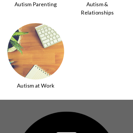
Autism Parenting
Autism &
Relationships
Autism at Work