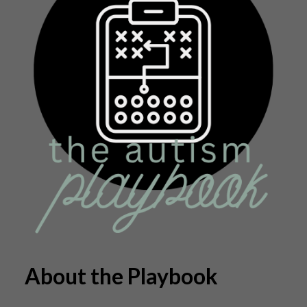
About the Playbook