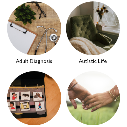
Adult Diagnosis
Autistic Life