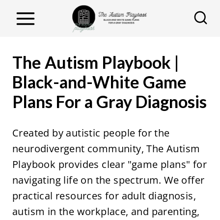
S
k
i
p
The Autism Playbook |
t
Black-and-White Game
o
Plans For a Gray Diagnosis
c
o
n
Created by autistic people for the
t
neurodivergent community, The Autism
e
Playbook provides clear "game plans" for
n
navigating life on the spectrum. We offer
t
practical resources for adult diagnosis,
autism in the workplace, and parenting,