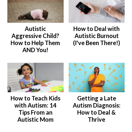
Autistic
How to Deal with
Aggressive Child?
Autistic Burnout
How to Help Them
(I've Been There!)
AND You!
How to Teach Kids
Getting a Late
with Autism: 14
Autism Diagnosis:
Tips From an
How to Deal &
Autistic Mom
Thrive