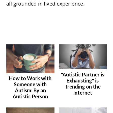
all grounded in lived experience.
"Autistic Partner is
How to Work with
Exhausting" is
Someone with
Trending on the
Autism: By an
Internet
Autistic Person