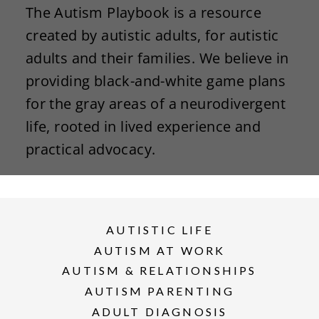
The Autism Playbook is a resource
created by autistic adults, for autistic
adults and their families. We believe in
providing black-and-white game plans
for the gray areas of a neurodivergent
life, rooted in lived experience and
practical advocacy.
AUTISTIC LIFE
AUTISM AT WORK
AUTISM & RELATIONSHIPS
AUTISM PARENTING
ADULT DIAGNOSIS